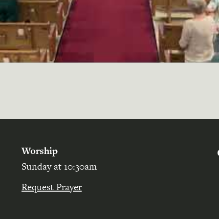
Worship
Sunday at 10:30am
Request Prayer