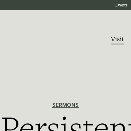
Events
Visit
SERMONS
Persisten