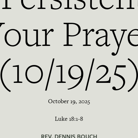
our Pray
(10/19/25
October 19, 2025
Luke 18:1-8
REV. DENNIS BOUCH