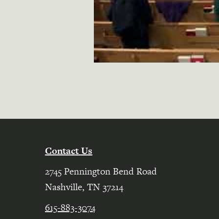
Contact Us
2745 Pennington Bend Road
Nashville, TN 37214
615-883-3074